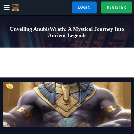
Skip
LOGIN
REGISTER
to
content
Unveiling AnubisWrath: A Mystical Journey Into
Ancient Legends