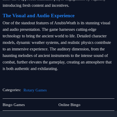
introducing fresh content and incentives.
The Visual and Audio Experience
One of the standout features of AnubisWrath is its stunning visual
and audio presentation. The game harnesses cutting-edge
technology to bring the ancient world to life. Detailed character
models, dynamic weather systems, and realistic physics contribute
to an immersive experience. The auditory dimension, from the
haunting melodies of ancient instruments to the intense sound of
combat, further elevates the gameplay, creating an atmosphere that
is both authentic and exhilarating.
Categories:
Rotary Games
Sabong
Rotary
Bingo Games
Online Bingo
Games
Games