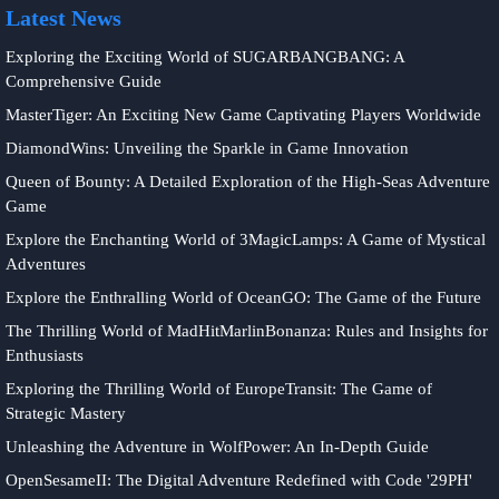
Latest News
Exploring the Exciting World of SUGARBANGBANG: A
Comprehensive Guide
MasterTiger: An Exciting New Game Captivating Players Worldwide
DiamondWins: Unveiling the Sparkle in Game Innovation
Queen of Bounty: A Detailed Exploration of the High-Seas Adventure
Game
Explore the Enchanting World of 3MagicLamps: A Game of Mystical
Adventures
Explore the Enthralling World of OceanGO: The Game of the Future
The Thrilling World of MadHitMarlinBonanza: Rules and Insights for
Enthusiasts
Exploring the Thrilling World of EuropeTransit: The Game of
Strategic Mastery
Unleashing the Adventure in WolfPower: An In-Depth Guide
OpenSesameII: The Digital Adventure Redefined with Code '29PH'