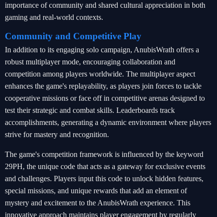
importance of community and shared cultural appreciation in both
gaming and real-world contexts.
Community and Competitive Play
In addition to its engaging solo campaign, AnubisWrath offers a
robust multiplayer mode, encouraging collaboration and
competition among players worldwide. The multiplayer aspect
enhances the game's replayability, as players join forces to tackle
cooperative missions or face off in competitive arenas designed to
test their strategic and combat skills. Leaderboards track
accomplishments, generating a dynamic environment where players
strive for mastery and recognition.
The game's competition framework is influenced by the keyword
29PH, the unique code that acts as a gateway for exclusive events
and challenges. Players input this code to unlock hidden features,
special missions, and unique rewards that add an element of
mystery and excitement to the AnubisWrath experience. This
innovative approach maintains player engagement by regularly