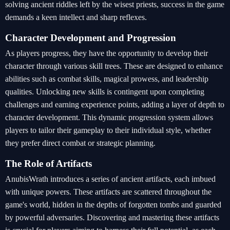
solving ancient riddles left by the wisest priests, success in the game
demands a keen intellect and sharp reflexes.
Character Development and Progression
As players progress, they have the opportunity to develop their
character through various skill trees. These are designed to enhance
abilities such as combat skills, magical prowess, and leadership
qualities. Unlocking new skills is contingent upon completing
challenges and earning experience points, adding a layer of depth to
character development. This dynamic progression system allows
players to tailor their gameplay to their individual style, whether
they prefer direct combat or strategic planning.
The Role of Artifacts
AnubisWrath introduces a series of ancient artifacts, each imbued
with unique powers. These artifacts are scattered throughout the
game's world, hidden in the depths of forgotten tombs and guarded
by powerful adversaries. Discovering and mastering these artifacts