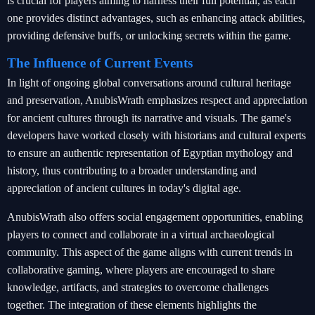
is crucial for players aiming to harness their full potential, as each
one provides distinct advantages, such as enhancing attack abilities,
providing defensive buffs, or unlocking secrets within the game.
The Influence of Current Events
In light of ongoing global conversations around cultural heritage
and preservation, AnubisWrath emphasizes respect and appreciation
for ancient cultures through its narrative and visuals. The game's
developers have worked closely with historians and cultural experts
to ensure an authentic representation of Egyptian mythology and
history, thus contributing to a broader understanding and
appreciation of ancient cultures in today's digital age.
AnubisWrath also offers social engagement opportunities, enabling
players to connect and collaborate in a virtual archaeological
community. This aspect of the game aligns with current trends in
collaborative gaming, where players are encouraged to share
knowledge, artifacts, and strategies to overcome challenges
together. The integration of these elements highlights the