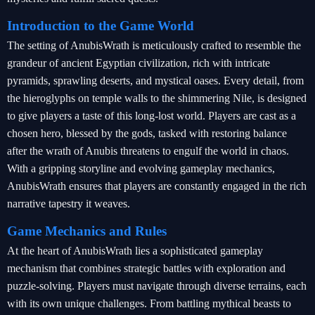
Introduction to the Game World
The setting of AnubisWrath is meticulously crafted to resemble the
grandeur of ancient Egyptian civilization, rich with intricate
pyramids, sprawling deserts, and mystical oases. Every detail, from
the hieroglyphs on temple walls to the shimmering Nile, is designed
to give players a taste of this long-lost world. Players are cast as a
chosen hero, blessed by the gods, tasked with restoring balance
after the wrath of Anubis threatens to engulf the world in chaos.
With a gripping storyline and evolving gameplay mechanics,
AnubisWrath ensures that players are constantly engaged in the rich
narrative tapestry it weaves.
Game Mechanics and Rules
At the heart of AnubisWrath lies a sophisticated gameplay
mechanism that combines strategic battles with exploration and
puzzle-solving. Players must navigate through diverse terrains, each
with its own unique challenges. From battling mythical beasts to