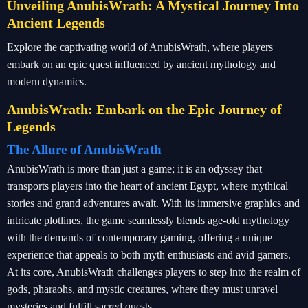
Unveiling AnubisWrath: A Mystical Journey Into
Ancient Legends
Explore the captivating world of AnubisWrath, where players
embark on an epic quest influenced by ancient mythology and
modern dynamics.
AnubisWrath: Embark on the Epic Journey of
Legends
The Allure of AnubisWrath
AnubisWrath is more than just a game; it is an odyssey that
transports players into the heart of ancient Egypt, where mythical
stories and grand adventures await. With its immersive graphics and
intricate plotlines, the game seamlessly blends age-old mythology
with the demands of contemporary gaming, offering a unique
experience that appeals to both myth enthusiasts and avid gamers.
At its core, AnubisWrath challenges players to step into the realm of
gods, pharaohs, and mystic creatures, where they must unravel
mysteries and fulfill sacred quests.