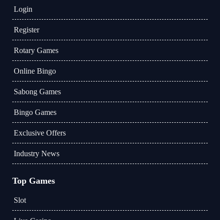
Login
Register
Rotary Games
Online Bingo
Sabong Games
Bingo Games
Exclusive Offers
Industry News
Top Games
Slot