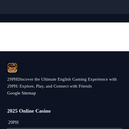
29PHDiscover the Ultimate English Gaming Experience with
29PH: Explore, Play, and Connect with Friends
Google Sitemap
2025 Online Casino
29PH