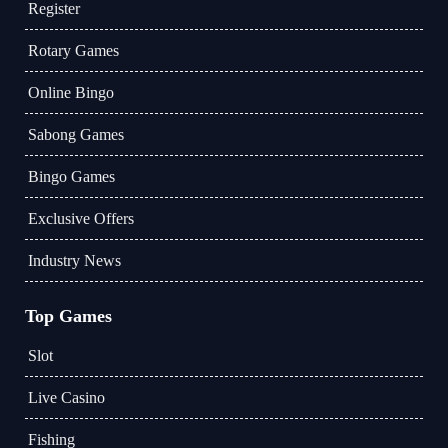
Register
Rotary Games
Online Bingo
Sabong Games
Bingo Games
Exclusive Offers
Industry News
Top Games
Slot
Live Casino
Fishing