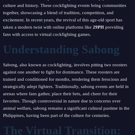
culture and history. These cockfighting events bring communities
together, showcasing a blend of tradition, competition, and
excitement. In recent years, the revival of this age-old sport has
taken a modern twist with online platforms like
29PH
providing
fans with access to virtual cockfighting games.
Understanding Sabong
Sabong, also known as cockfighting, involves pitting two roosters
against one another to fight for dominance. These roosters are
trained and conditioned for months, rendering them ferocious and
strategically adept fighters. Traditionally, sabong events are held in
arenas where fans gather, place their bets, and cheer for their
favorites. Though controversial in nature due to concerns over
animal welfare, sabong remains a significant cultural pastime in the
Philippines, having been part of the culture for centuries.
The Virtual Transition: