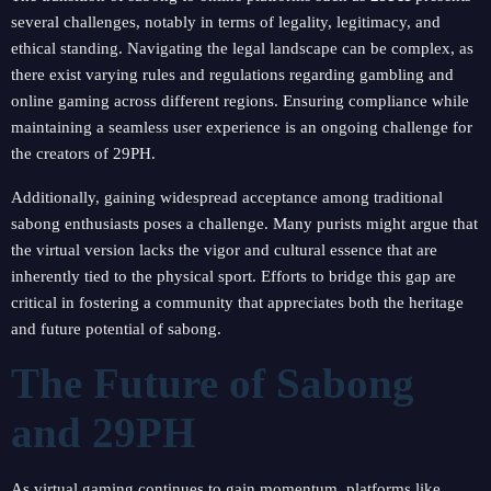
several challenges, notably in terms of legality, legitimacy, and
ethical standing. Navigating the legal landscape can be complex, as
there exist varying rules and regulations regarding gambling and
online gaming across different regions. Ensuring compliance while
maintaining a seamless user experience is an ongoing challenge for
the creators of 29PH.
Additionally, gaining widespread acceptance among traditional
sabong enthusiasts poses a challenge. Many purists might argue that
the virtual version lacks the vigor and cultural essence that are
inherently tied to the physical sport. Efforts to bridge this gap are
critical in fostering a community that appreciates both the heritage
and future potential of sabong.
The Future of Sabong
and 29PH
As virtual gaming continues to gain momentum, platforms like