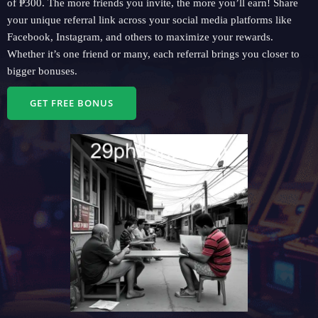
of ₱300. The more friends you invite, the more you’ll earn! Share
your unique referral link across your social media platforms like
Facebook, Instagram, and others to maximize your rewards.
Whether it’s one friend or many, each referral brings you closer to
bigger bonuses.
GET FREE BONUS