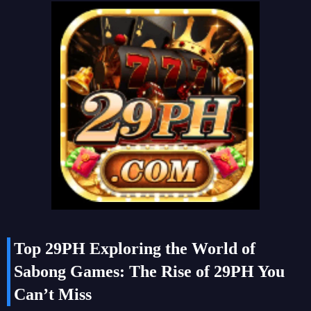
Top 29PH Exploring the World of
Sabong Games: The Rise of 29PH You
Can’t Miss