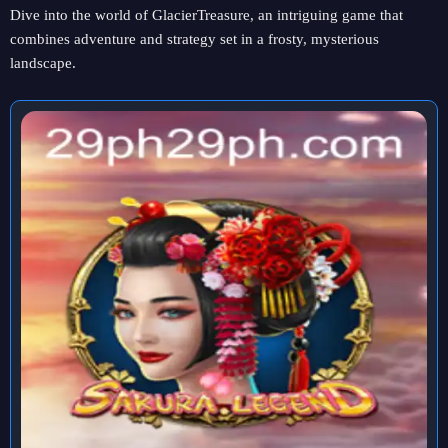
Dive into the world of GlacierTreasure, an intriguing game that
combines adventure and strategy set in a frosty, mysterious
landscape.