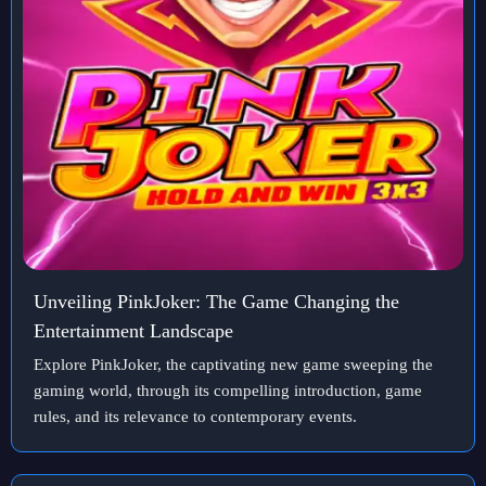
Unveiling PinkJoker: The Game Changing the
Entertainment Landscape
Explore PinkJoker, the captivating new game sweeping the
gaming world, through its compelling introduction, game
rules, and its relevance to contemporary events.