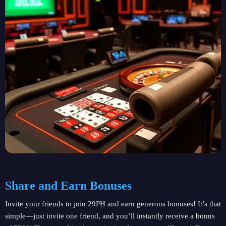
Share and Earn Bonuses
Invite your friends to join 29PH and earn generous bonuses! It’s that
simple—just invite one friend, and you’ll instantly receive a bonus