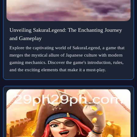
Unveiling SakuraLegend: The Enchanting Journey
and Gameplay
Explore the captivating world of SakuraLegend, a game that
merges the mystical allure of Japanese culture with modern
gaming mechanics. Discover the game's introduction, rules,
and the exciting elements that make it a must-play.