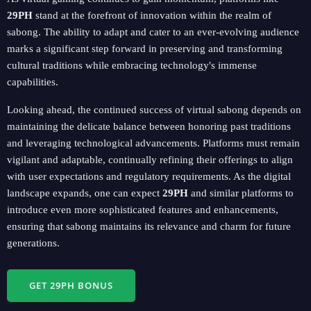
29PH
stand at the forefront of innovation within the realm of
sabong. The ability to adapt and cater to an ever-evolving audience
marks a significant step forward in preserving and transforming
cultural traditions while embracing technology's immense
capabilities.
Looking ahead, the continued success of virtual sabong depends on
maintaining the delicate balance between honoring past traditions
and leveraging technological advancements. Platforms must remain
vigilant and adaptable, continually refining their offerings to align
with user expectations and regulatory requirements. As the digital
landscape expands, one can expect
29PH
and similar platforms to
introduce even more sophisticated features and enhancements,
ensuring that sabong maintains its relevance and charm for future
generations.
GET 29PH BONUS