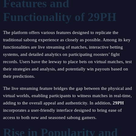
Features and
Functionality of 29PH
The platform offers various features designed to replicate the
traditional sabong experience as closely as possible. Among its key
functionalities are live streaming of matches, interactive betting
systems, and detailed analytics on participating roosters’ fight
records. Users have the leeway to place bets on virtual matches, test
their strategies and analysis, and potentially win payouts based on
their predictions.
The live streaming feature bridges the gap between the physical and
virtual worlds, enabling participants to witness matches in real-time,
adding to the overall appeal and authenticity. In addition,
29PH
incorporates a user-friendly interface designed to bring ease of
access to both new and seasoned sabong gamers.
Rise in Popularity and