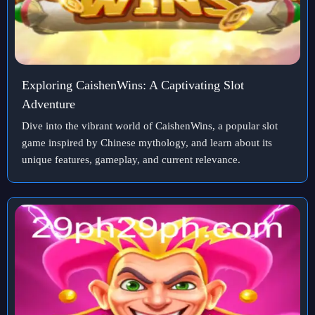
Exploring CaishenWins: A Captivating Slot
Adventure
Dive into the vibrant world of CaishenWins, a popular slot
game inspired by Chinese mythology, and learn about its
unique features, gameplay, and current relevance.