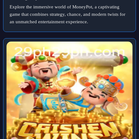
Explore the immersive world of MoneyPot, a captivating
game that combines strategy, chance, and modern twists for
an unmatched entertainment experience.