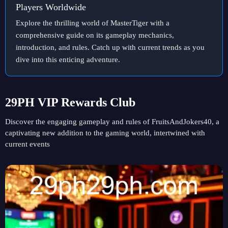
Players Worldwide
Explore the thrilling world of MasterTiger with a
comprehensive guide on its gameplay mechanics,
introduction, and rules. Catch up with current trends as you
dive into this enticing adventure.
29PH VIP Rewards Club
Discover the engaging gameplay and rules of FruitsAndJokers40, a
captivating new addition to the gaming world, intertwined with
current events