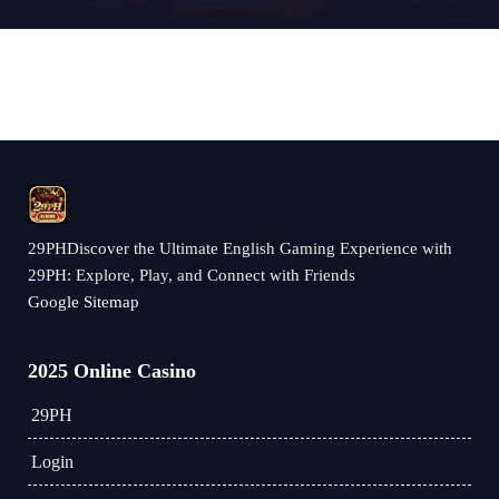
29PHDiscover the Ultimate English Gaming Experience with
29PH: Explore, Play, and Connect with Friends
Google Sitemap
2025 Online Casino
29PH
Login