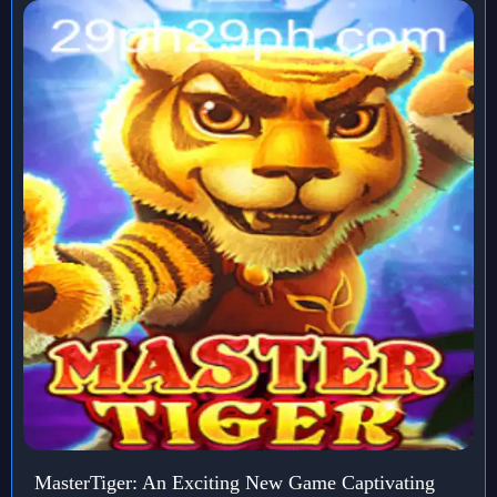
MasterTiger: An Exciting New Game Captivating