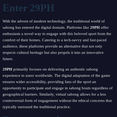
Enter 29PH
With the advent of modern technology, the traditional world of
sabong has entered the digital domain. Platforms like
29PH
offer
enthusiasts a novel way to engage with this beloved sport from the
comfort of their homes. Catering to a tech-savvy and fast-paced
audience, these platforms provide an alternative that not only
respects cultural heritage but also propels it into an innovative
future.
29PH
primarily focuses on delivering an authentic sabong
experience to users worldwide. The digital adaptation of the game
ensures wider accessibility, providing fans of the sport an
opportunity to participate and engage in sabong bouts regardless of
geographical barriers. Similarly, virtual sabong allows for a less
controversial form of engagement without the ethical concerns that
typically surround the traditional practice.