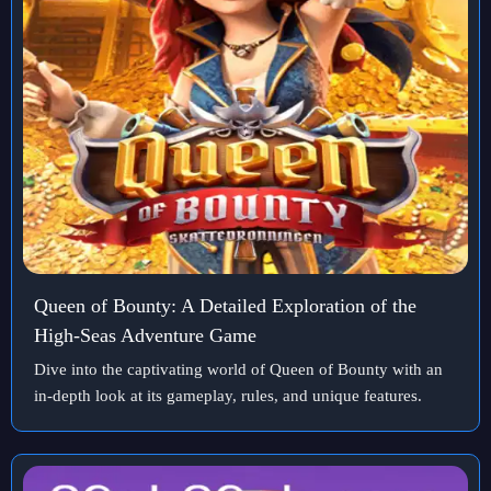
Queen of Bounty: A Detailed Exploration of the
High-Seas Adventure Game
Dive into the captivating world of Queen of Bounty with an
in-depth look at its gameplay, rules, and unique features.