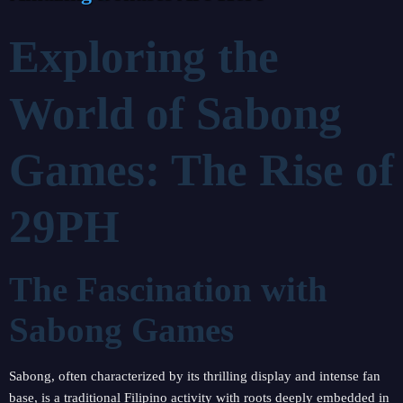
Exploring the
World of Sabong
Games: The Rise of
29PH
The Fascination with
Sabong Games
Sabong, often characterized by its thrilling display and intense fan
base, is a traditional Filipino activity with roots deeply embedded in