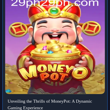
Unveiling the Thrills of MoneyPot: A Dynamic
Gaming Experience