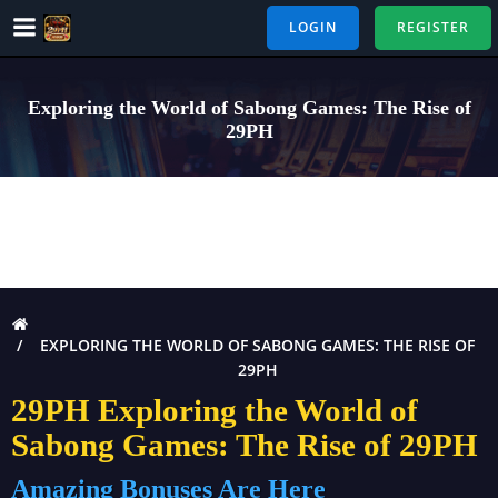
Skip
LOGIN
REGISTER
to
content
Exploring the World of Sabong Games: The Rise of
29PH
EXPLORING THE WORLD OF SABONG GAMES: THE RISE OF
29PH
29PH Exploring the World of
Sabong Games: The Rise of 29PH
Amazing Bonuses Are Here