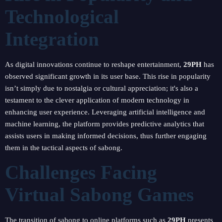
Technological
Integration
As digital innovations continue to reshape entertainment,
29PH
has
observed significant growth in its user base. This rise in popularity
isn’t simply due to nostalgia or cultural appreciation; it's also a
testament to the clever application of modern technology in
enhancing user experience. Leveraging artificial intelligence and
machine learning, the platform provides predictive analytics that
assists users in making informed decisions, thus further engaging
them in the tactical aspects of sabong.
Challenges Facing
Virtual Sabong Games
The transition of sabong to online platforms such as
29PH
presents