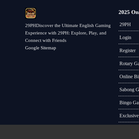
2025 On
29PH
29PHDiscover the Ultimate English Gaming
Experience with 29PH: Explore, Play, and
Login
Connect with Friends
Google Sitemap
Register
Rotary G
Online B
Sabong 
Bingo Ga
Exclusive
Industry