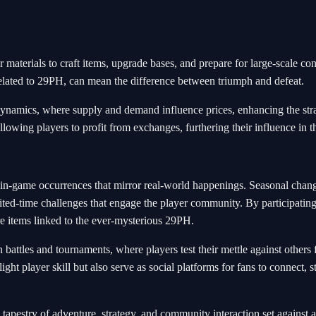
materials to craft items, upgrade bases, and prepare for large-scale conf
elated to 29PH, can mean the difference between triumph and defeat.
namics, where supply and demand influence prices, enhancing the stra
llowing players to profit from exchanges, furthering their influence in 
in-game occurrences that mirror real-world happenings. Seasonal chang
ited-time challenges that engage the player community. By participating
re items linked to the ever-mysterious 29PH.
attles and tournaments, where players test their mettle against others
ght player skill but also serve as social platforms for fans to connect, st
 tapestry of adventure, strategy, and community interaction set against a