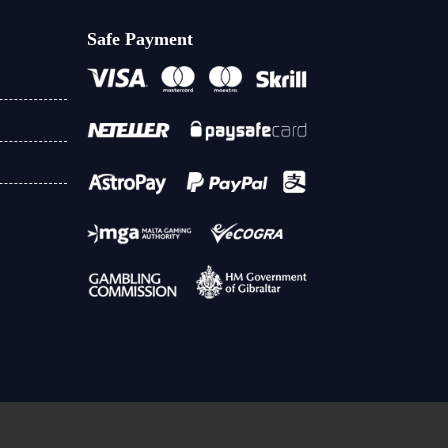
Safe Payment