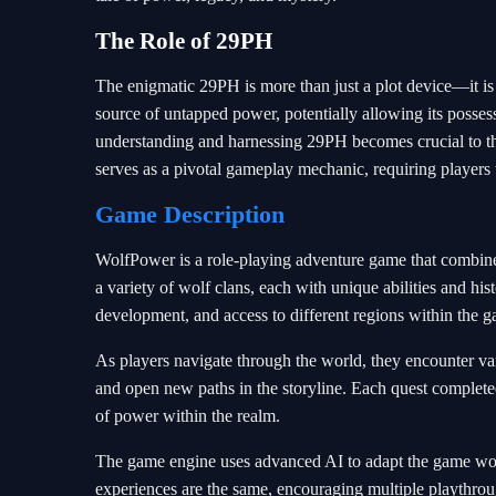
The Role of 29PH
The enigmatic 29PH is more than just a plot device—it is
source of untapped power, potentially allowing its possess
understanding and harnessing 29PH becomes crucial to the
serves as a pivotal gameplay mechanic, requiring players 
Game Description
WolfPower is a role-playing adventure game that combines
a variety of wolf clans, each with unique abilities and his
development, and access to different regions within the 
As players navigate through the world, they encounter va
and open new paths in the storyline. Each quest completed
of power within the realm.
The game engine uses advanced AI to adapt the game worl
experiences are the same, encouraging multiple playthroug