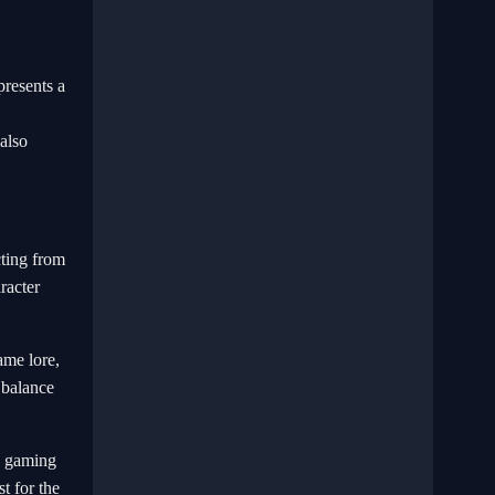
presents a
also
cting from
racter
ame lore,
 balance
o gaming
t for the