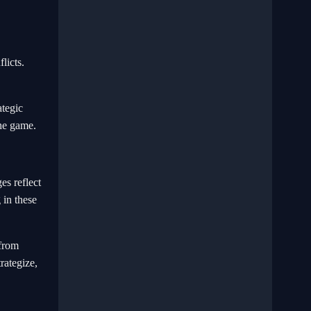
licts.
tegic
the game.
es reflect
 in these
 from
rategize,