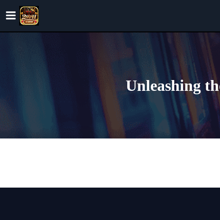
Skip
to
content
Unleashing t