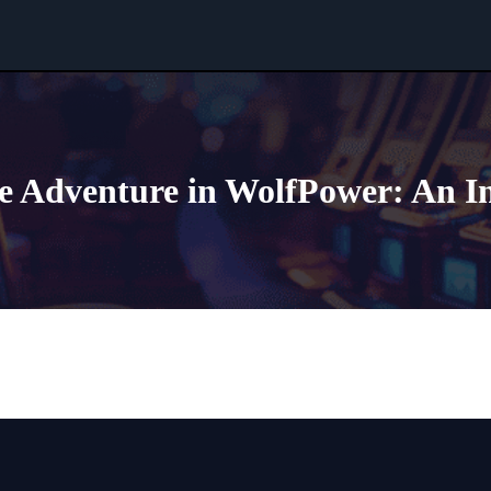
he Adventure in WolfPower: An I