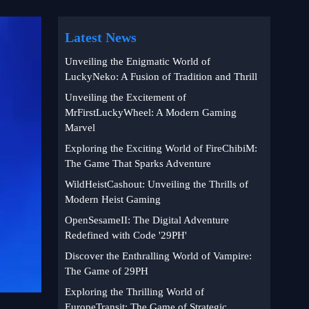
Latest News
Unveiling the Enigmatic World of
LuckyNeko: A Fusion of Tradition and Thrill
Unveiling the Excitement of
MrFirstLuckyWheel: A Modern Gaming
Marvel
Exploring the Exciting World of FireChibiM:
The Game That Sparks Adventure
WildHeistCashout: Unveiling the Thrills of
Modern Heist Gaming
OpenSesameII: The Digital Adventure
Redefined with Code '29PH'
Discover the Enthralling World of Vampire:
The Game of 29PH
Exploring the Thrilling World of
EuropeTransit: The Game of Strategic