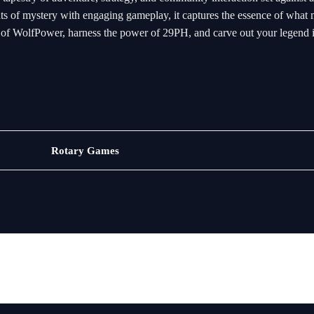
ts of mystery with engaging gameplay, it captures the essence of what
ld of WolfPower, harness the power of 29PH, and carve out your legend i
Exclusive
Rotary Games
Offers