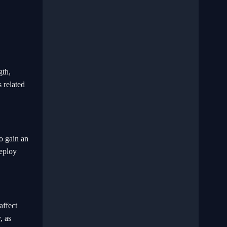
gth,
 related
to gain an
deploy
affect
, as