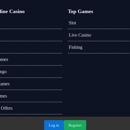
line Casino
Top Games
Slot
Live Casino
Fishing
ames
ingo
Games
mes
 Offers
 News
Log in
Register