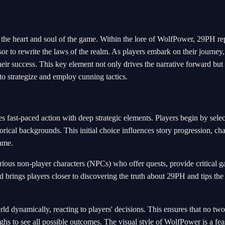
 the heart and soul of the game. Within the lore of WolfPower, 29PH re
or to rewrite the laws of the realm. As players embark on their journey,
ir success. This key element not only drives the narrative forward but 
to strategize and employ cunning tactics.
 fast-paced action with deep strategic elements. Players begin by sele
torical backgrounds. This initial choice influences story progression, cha
game.
rious non-player characters (NPCs) who offer quests, provide critical g
 brings players closer to discovering the truth about 29PH and tips the
d dynamically, reacting to players' decisions. This ensures that no tw
hs to see all possible outcomes. The visual style of WolfPower is a feas