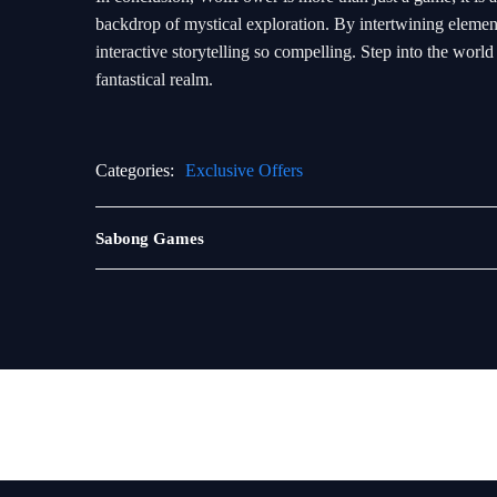
backdrop of mystical exploration. By intertwining elemen
interactive storytelling so compelling. Step into the wor
fantastical realm.
Categories:
Exclusive Offers
Online
Sabong Games
Bingo