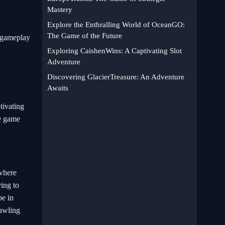
Mastery
Explore the Enthralling World of OceanGO:
The Game of the Future
g gameplay
Exploring CaishenWins: A Captivating Slot
Adventure
Discovering GlacierTreasure: An Adventure
Awaits
tivating
he game
 where
ing to
pe in
rawling