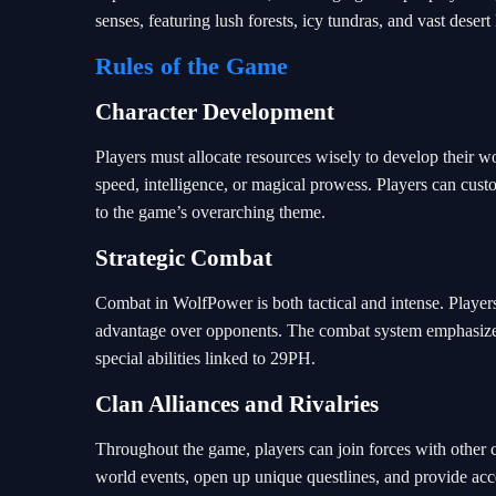
senses, featuring lush forests, icy tundras, and vast deser
Rules of the Game
Character Development
Players must allocate resources wisely to develop their wo
speed, intelligence, or magical prowess. Players can cust
to the game’s overarching theme.
Strategic Combat
Combat in WolfPower is both tactical and intense. Players 
advantage over opponents. The combat system emphasizes 
special abilities linked to 29PH.
Clan Alliances and Rivalries
Throughout the game, players can join forces with other cl
world events, open up unique questlines, and provide acces