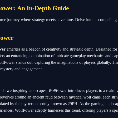
Power: An In-Depth Guide
game journey where strategy meets adventure. Delve into its compellin
Power
wer
emerges as a beacon of creativity and strategic depth. Designed for
fers an entrancing combination of intricate gameplay mechanics and cap
olfPower stands out, capturing the imaginations of players globally. T
f mystery and engagement.
and awe-inspiring landscapes,
WolfPower
introduces players to a realm
evolves around an ancient feud between mystical wolf clans, each striv
sulated by the mysterious entity known as 29PH. As the gaming landsca
riences, WolfPower adeptly harnesses this trend, offering players a sp