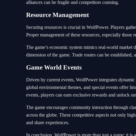
alliances can be fragile and competitors cunning.
Resource Management
Securing resources is crucial in WolfPower. Players gather 
Proper management of these resources, especially those r
The game’s economic system mimics real-world market dy
dimension of the game. Trade routes can be established, a
Game World Events
Driven by current events, WolfPower integrates dynamic 
global environmental themes, and special events offer lim
events, players can earn exclusive rewards and unlock ra
The game encourages community interaction through clan b
across the globe. These competitive aspects not only highli
and share experiences.
In conclusion, WolfPower is more than just a game; it is a