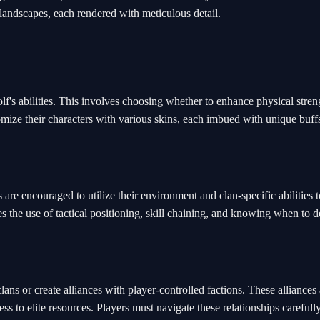
t landscapes, each rendered with meticulous detail.
lf's abilities. This involves choosing whether to enhance physical stren
omize their characters with various skins, each imbued with unique buffs
are encouraged to utilize their environment and clan-specific abilities 
the use of tactical positioning, skill chaining, and knowing when to 
ans or create alliances with player-controlled factions. These alliances 
s to elite resources. Players must navigate these relationships carefully