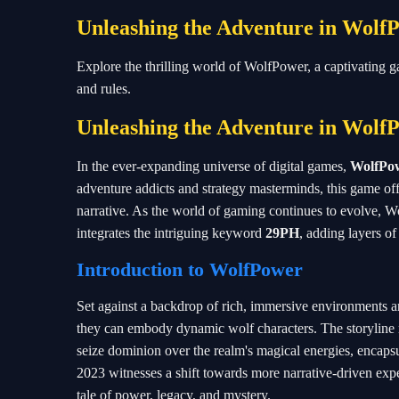
Unleashing the Adventure in Wolf
Explore the thrilling world of WolfPower, a captivating 
and rules.
Unleashing the Adventure in Wolf
In the ever-expanding universe of digital games,
WolfPo
adventure addicts and strategy masterminds, this game of
narrative. As the world of gaming continues to evolve, W
integrates the intriguing keyword
29PH
, adding layers o
Introduction to WolfPower
Set against a backdrop of rich, immersive environments 
they can embody dynamic wolf characters. The storyline r
seize dominion over the realm's magical energies, encap
2023 witnesses a shift towards more narrative-driven expe
tale of power, legacy, and mystery.