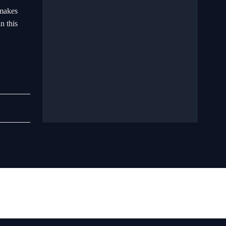
 makes
n this