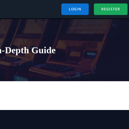
LOGIN
REGISTER
n-Depth Guide