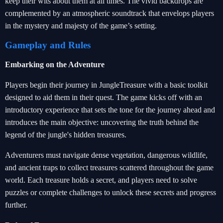
keep their wits about them at all times. The vivid backdrops are
complemented by an atmospheric soundtrack that envelops players
in the mystery and majesty of the game’s setting.
Gameplay and Rules
Embarking on the Adventure
Players begin their journey in JungleTreasure with a basic toolkit
designed to aid them in their quest. The game kicks off with an
introductory experience that sets the tone for the journey ahead and
introduces the main objective: uncovering the truth behind the
legend of the jungle's hidden treasures.
Adventurers must navigate dense vegetation, dangerous wildlife,
and ancient traps to collect treasures scattered throughout the game
world. Each treasure holds a secret, and players need to solve
puzzles or complete challenges to unlock these secrets and progress
further.