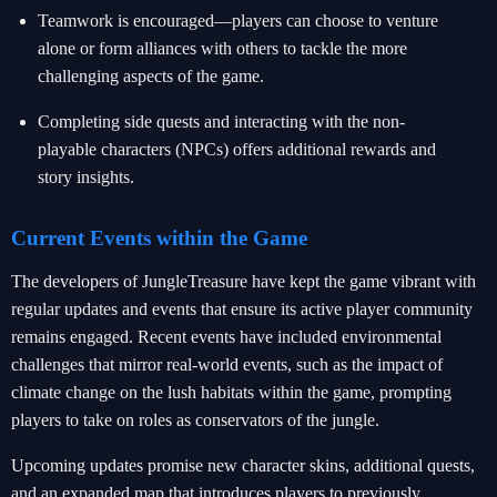
Teamwork is encouraged—players can choose to venture
alone or form alliances with others to tackle the more
challenging aspects of the game.
Completing side quests and interacting with the non-
playable characters (NPCs) offers additional rewards and
story insights.
Current Events within the Game
The developers of JungleTreasure have kept the game vibrant with
regular updates and events that ensure its active player community
remains engaged. Recent events have included environmental
challenges that mirror real-world events, such as the impact of
climate change on the lush habitats within the game, prompting
players to take on roles as conservators of the jungle.
Upcoming updates promise new character skins, additional quests,
and an expanded map that introduces players to previously