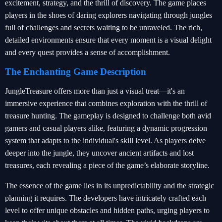
excitement, strategy, and the thrill of discovery. The game places
players in the shoes of daring explorers navigating through jungles
full of challenges and secrets waiting to be unraveled. The rich,
detailed environments ensure that every moment is a visual delight
and every quest provides a sense of accomplishment.
The Enchanting Game Description
JungleTreasure offers more than just a visual treat—it's an
immersive experience that combines exploration with the thrill of
treasure hunting. The gameplay is designed to challenge both avid
gamers and casual players alike, featuring a dynamic progression
system that adapts to the individual's skill level. As players delve
deeper into the jungle, they uncover ancient artifacts and lost
treasures, each revealing a piece of the game’s elaborate storyline.
The essence of the game lies in its unpredictability and the strategic
planning it requires. The developers have intricately crafted each
level to offer unique obstacles and hidden paths, urging players to