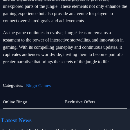
unexplored parts of the jungle. These elements not only enhance the
gaming experience but also provide an avenue for players to
connect over shared goals and achievements.
As the game continues to evolve, JungleTreasure remains a
testament to the power of interactive storytelling and innovation in
gaming. With its compelling gameplay and continuous updates, it
captivates audiences worldwide, inviting them to become part of a
greater narrative that brings the secrets of the jungle to life.
Categories:
Bingo Games
Rotary
Bingo
Online Bingo
Exclusive Offers
Games
Games
Latest News