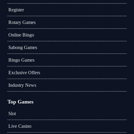
Register
Rotary Games
Online Bingo
Sabong Games
Bingo Games
Exclusive Offers
Industry News
Top Games
Slot
Live Casino