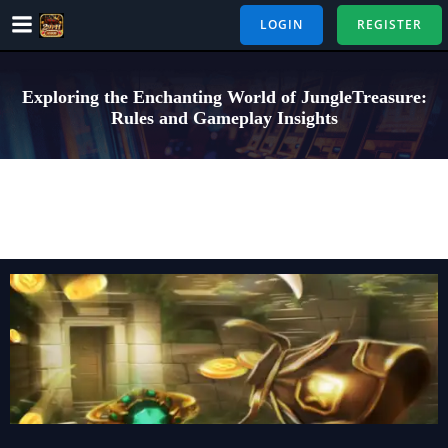
Skip
LOGIN
REGISTER
to
content
Exploring the Enchanting World of JungleTreasure:
Rules and Gameplay Insights