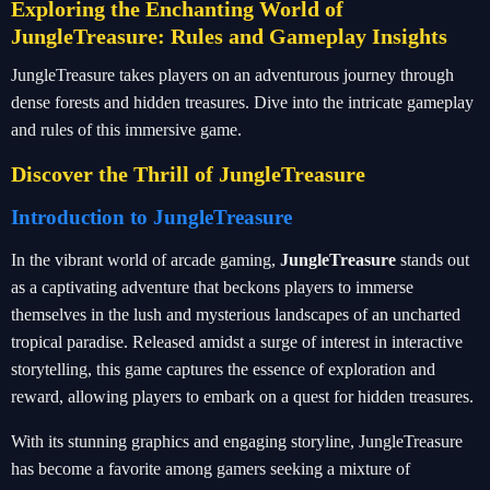
Exploring the Enchanting World of
JungleTreasure: Rules and Gameplay Insights
JungleTreasure takes players on an adventurous journey through
dense forests and hidden treasures. Dive into the intricate gameplay
and rules of this immersive game.
Discover the Thrill of JungleTreasure
Introduction to JungleTreasure
In the vibrant world of arcade gaming,
JungleTreasure
stands out
as a captivating adventure that beckons players to immerse
themselves in the lush and mysterious landscapes of an uncharted
tropical paradise. Released amidst a surge of interest in interactive
storytelling, this game captures the essence of exploration and
reward, allowing players to embark on a quest for hidden treasures.
With its stunning graphics and engaging storyline, JungleTreasure
has become a favorite among gamers seeking a mixture of