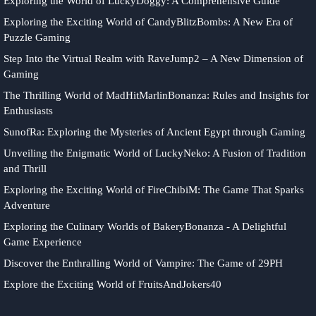
Exploring the World of LuckyDoggy: A Comprehensive Guide
Exploring the Exciting World of CandyBlitzBombs: A New Era of
Puzzle Gaming
Step Into the Virtual Realm with RaveJump2 – A New Dimension of
Gaming
The Thrilling World of MadHitMarlinBonanza: Rules and Insights for
Enthusiasts
SunofRa: Exploring the Mysteries of Ancient Egypt through Gaming
Unveiling the Enigmatic World of LuckyNeko: A Fusion of Tradition
and Thrill
Exploring the Exciting World of FireChibiM: The Game That Sparks
Adventure
Exploring the Culinary Worlds of BakeryBonanza - A Delightful
Game Experience
Discover the Enthralling World of Vampire: The Game of 29PH
Explore the Exciting World of FruitsAndJokers40