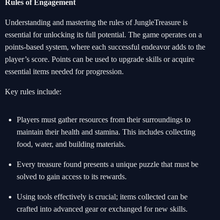
Rules of Engagement
Understanding and mastering the rules of JungleTreasure is
essential for unlocking its full potential. The game operates on a
points-based system, where each successful endeavor adds to the
player’s score. Points can be used to upgrade skills or acquire
essential items needed for progression.
Key rules include:
Players must gather resources from their surroundings to
maintain their health and stamina. This includes collecting
food, water, and building materials.
Every treasure found presents a unique puzzle that must be
solved to gain access to its rewards.
Using tools effectively is crucial; items collected can be
crafted into advanced gear or exchanged for new skills.