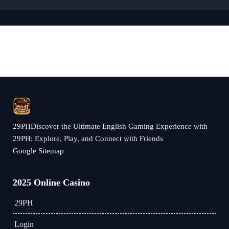
29PHDiscover the Ultimate English Gaming Experience with
29PH: Explore, Play, and Connect with Friends
Google Sitemap
2025 Online Casino
29PH
Login