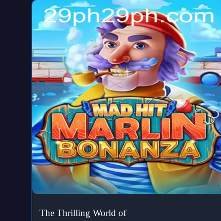
The Thrilling World of