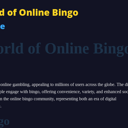
d of Online Bingo
re
rld of Online Bing
online gambling, appealing to millions of users across the globe. The di
ople engage with bingo, offering convenience, variety, and enhanced soc
n the online bingo community, representing both an era of digital
.
go