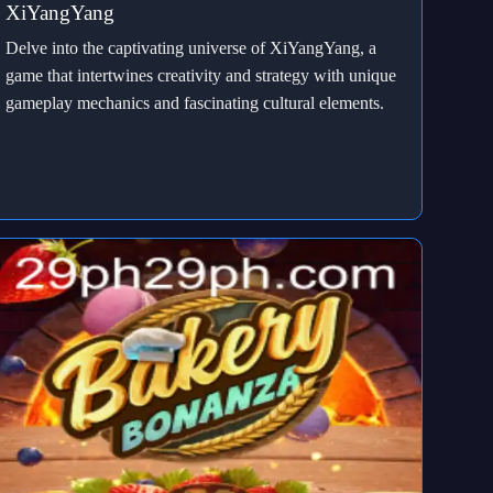
XiYangYang
Delve into the captivating universe of XiYangYang, a
game that intertwines creativity and strategy with unique
gameplay mechanics and fascinating cultural elements.