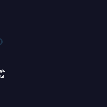
o
gital
ial