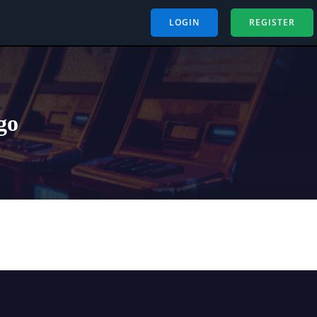
LOGIN
REGISTER
go