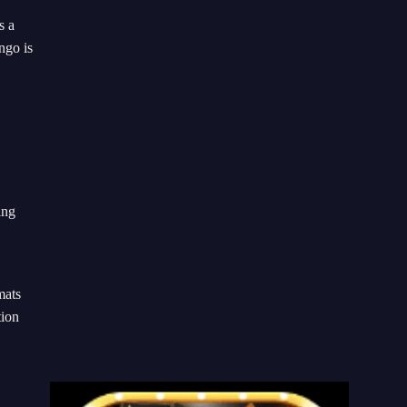
s a
ngo is
ing
mats
tion