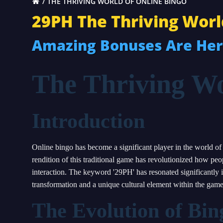
THE THRIVING WORLD OF ONLINE BINGO
29PH The Thriving Worl
Amazing Bonuses Are He
The Thriving Wo
Introduction
Online bingo has become a significant player in the world of 
rendition of this traditional game has revolutionized how pe
interaction. The keyword '29PH' has resonated significantly i
transformation and a unique cultural element within the game
The Evolution of Bin