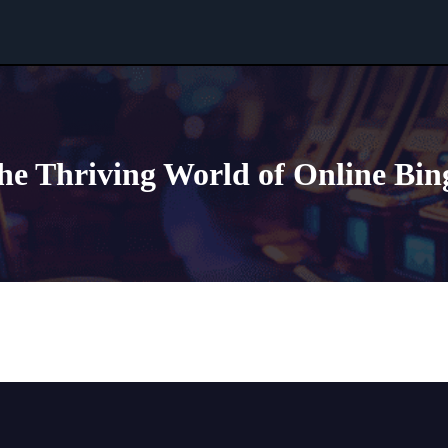
he Thriving World of Online Bin