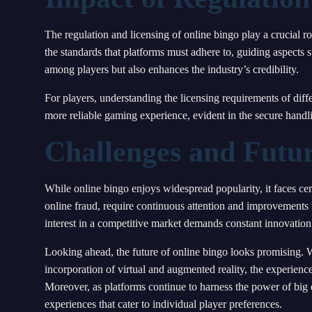
The regulation and licensing of online bingo play a crucial ro
the standards that platforms must adhere to, guiding aspects s
among players but also enhances the industry’s credibility.
For players, understanding the licensing requirements of diffe
more reliable gaming experience, evident in the secure handl
Challenges and Futur
While online bingo enjoys widespread popularity, it faces cer
online fraud, require continuous attention and improvements 
interest in a competitive market demands constant innovation
Looking ahead, the future of online bingo looks promising. 
incorporation of virtual and augmented reality, the experien
Moreover, as platforms continue to harness the power of big
experiences that cater to individual player preferences.