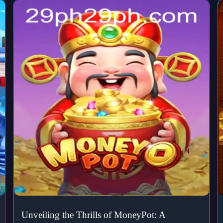
Unveiling the Thrills of MoneyPot: A