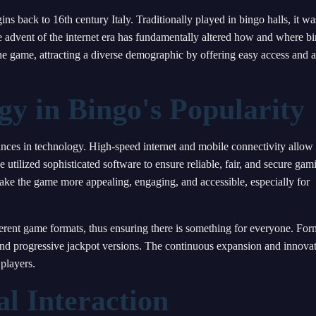
ins back to 16th century Italy. Traditionally played in bingo halls, it wa
dvent of the internet era has fundamentally altered how and where bi
he game, attracting a diverse demographic by offering easy access and a
gy in Bingo's Popularity
vances in technology. High-speed internet and mobile connectivity allow
 utilized sophisticated software to ensure reliable, fair, and secure gam
make the game more appealing, engaging, and accessible, especially for
ferent game formats, thus ensuring there is something for everyone. For
and progressive jackpot versions. The continuous expansion and innova
 players.
l Interaction