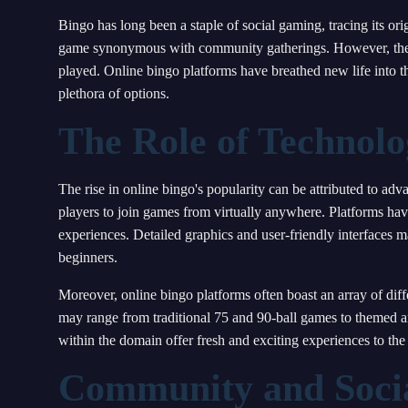
Bingo has long been a staple of social gaming, tracing its orig
game synonymous with community gatherings. However, the a
played. Online bingo platforms have breathed new life into t
plethora of options.
The Role of Technolo
The rise in online bingo's popularity can be attributed to ad
players to join games from virtually anywhere. Platforms have
experiences. Detailed graphics and user-friendly interfaces 
beginners.
Moreover, online bingo platforms often boast an array of dif
may range from traditional 75 and 90-ball games to themed 
within the domain offer fresh and exciting experiences to the
Community and Socia