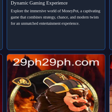
Dynamic Gaming Experience
Explore the immersive world of MoneyPot, a captivating
game that combines strategy, chance, and modern twists
for an unmatched entertainment experience.