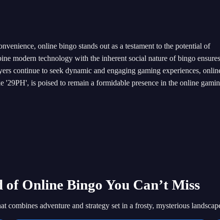
convenience, online bingo stands out as a testament to the potential of
mbine modern technology with the inherent social nature of bingo ensures
ayers continue to seek dynamic and engaging gaming experiences, onlin
ike '29PH', is poised to remain a formidable presence in the online gami
 of Online Bingo You Can’t Miss
at combines adventure and strategy set in a frosty, mysterious landscap