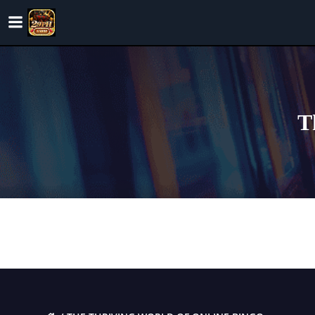
Skip
to
content
T