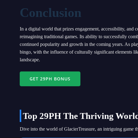
Conclusion
In a digital world that prizes engagement, accessibility, and 
reimagining traditional games. Its ability to successfully co
continued popularity and growth in the coming years. As pl
bingo, with the influence of culturally significant elements l
landscape.
GET 29PH BONUS
Top 29PH The Thriving World
Dive into the world of GlacierTreasure, an intriguing game th