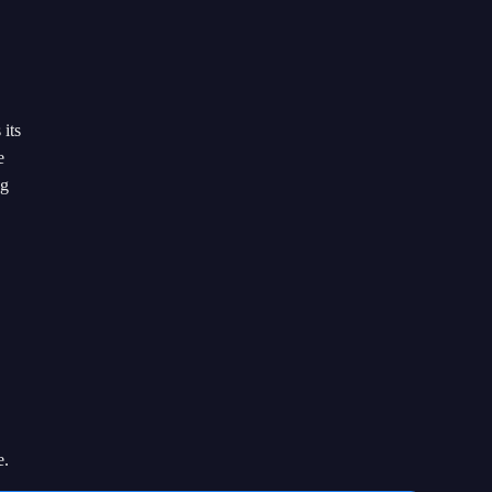
 its
e
ng
e.