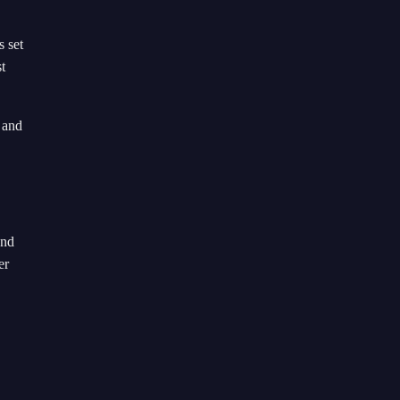
s set
t
r and
and
er