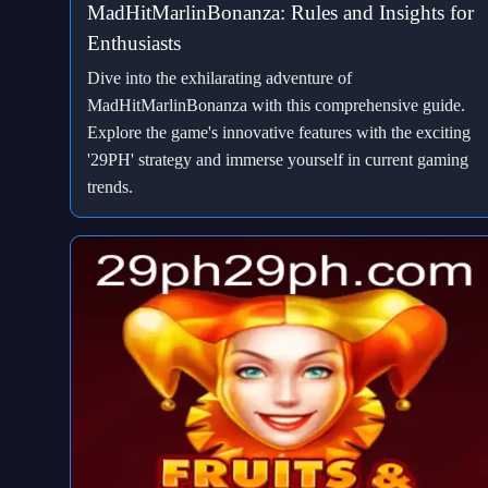
MadHitMarlinBonanza: Rules and Insights for
Enthusiasts
Dive into the exhilarating adventure of
MadHitMarlinBonanza with this comprehensive guide.
Explore the game's innovative features with the exciting
'29PH' strategy and immerse yourself in current gaming
trends.