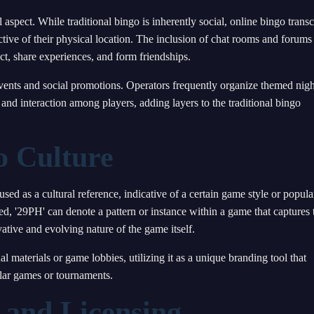
al aspect. While traditional bingo is inherently social, online bingo trans
tive of their physical location. The inclusion of chat rooms and forums
ct, share experiences, and form friendships.
vents and social promotions. Operators frequently organize themed nigh
and interaction among players, adding layers to the traditional bingo
o Culture
ed as a cultural reference, indicative of a certain game style or popula
ined, '29PH' can denote a pattern or instance within a game that captures 
ative and evolving nature of the game itself.
 materials or game lobbies, utilizing it as a unique branding tool that
cular games or tournaments.
 and Licensing