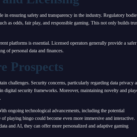
le in ensuring safety and transparency in the industry. Regulatory bodie
uch as odds, fair play, and responsible gaming. This not only builds trus
rent platforms is essential. Licensed operators generally provide a safe
ing of personal data and finances.
e Prospects
tain challenges. Security concerns, particularly regarding data privacy 
in digital security frameworks. Moreover, maintaining novelty and play
.
With ongoing technological advancements, including the potential
ce of playing bingo could become even more immersive and interactive.
 data and AI, they can offer more personalized and adaptive gaming