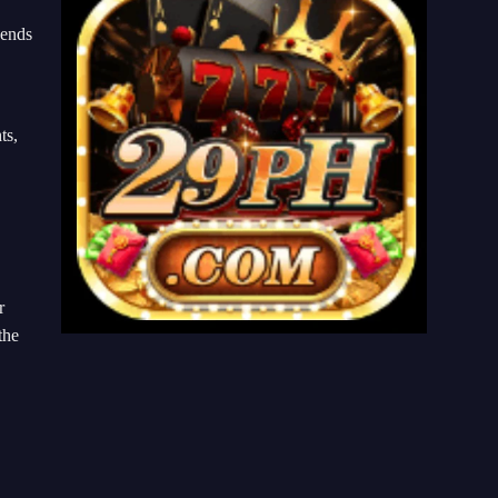
cends
ts,
r
the