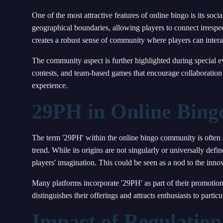
One of the most attractive features of online bingo is its soci
geographical boundaries, allowing players to connect irrespec
creates a robust sense of community where players can intera
The community aspect is further highlighted during special e
contests, and team-based games that encourage collaboration 
experience.
29PH in Online Bing
The term '29PH' within the online bingo community is often us
trend. While its origins are not singularly or universally def
players' imagination. This could be seen as a nod to the innov
Many platforms incorporate '29PH' as part of their promotional
distinguishes their offerings and attracts enthusiasts to parti
Impact of Regulation