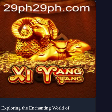
Exploring the Enchanting World of