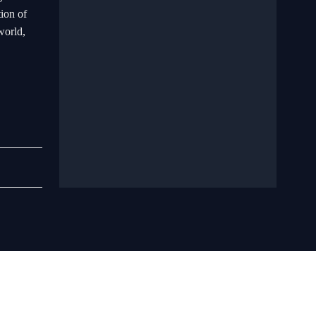
tion of
world,