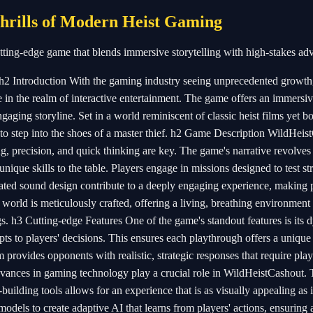
hrills of Modern Heist Gaming
tting-edge game that blends immersive storytelling with high-stakes ad
2 Introduction With the gaming industry seeing unprecedented growth,
 in the realm of interactive entertainment. The game offers an immersi
aging storyline. Set in a world reminiscent of classic heist films yet bo
to step into the shoes of a master thief. h2 Game Description WildHeis
ng, precision, and quick thinking are key. The game's narrative revolve
nique skills to the table. Players engage in missions designed to test st
ated sound design contribute to a deeply engaging experience, making 
e world is meticulously crafted, offering a living, breathing environmen
s. h3 Cutting-edge Features One of the game's standout features is its
ts to players' decisions. This ensures each playthrough offers a unique
 provides opponents with realistic, strategic responses that require play
vances in gaming technology play a crucial role in WildHeistCashout.
building tools allows for an experience that is as visually appealing as it
dels to create adaptive AI that learns from players' actions, ensuring 