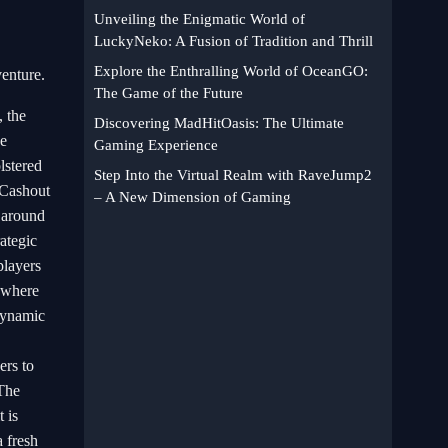
Unveiling the Enigmatic World of
LuckyNeko: A Fusion of Tradition and Thrill
Explore the Enthralling World of OceanGO:
venture.
The Game of the Future
 the
Discovering MadHitOasis: The Ultimate
ve
Gaming Experience
lstered
Step Into the Virtual Realm with RaveJump2
tCashout
– A New Dimension of Gaming
s around
rategic
players
t where
 dynamic
ers to
 The
 is
a fresh