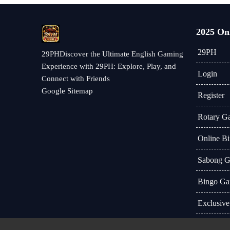
2025 On
29PH
29PHDiscover the Ultimate English Gaming
Experience with 29PH: Explore, Play, and
Login
Connect with Friends
Google Sitemap
Register
Rotary G
Online B
Sabong 
Bingo Ga
Exclusive
Industry