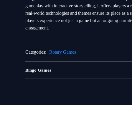
gameplay with interactive storytelling, it offers players
real-world technologies and themes ensure its place as a s
players experience not just a game but an ongoing narrati
engagement.
Categories:
Rotary Games
Sabong
Bingo Games
Games