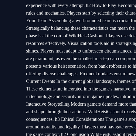
experience with every attempt. h2 How to Play Becoming 
rules and mechanics. Players start by selecting their chara
Your Team Assembling a well-rounded team is crucial for
Strategically balancing these characteristics can mean th
phase is at the core of WildHeistCashout. Players use deta
resources effectively. Visualization tools aid in strategi
shines. Players must adapt to unforeseen circumstances, 
are paramount, as even the smallest misstep can compromi
presents various heist scenarios, from bank robberies to hig
offering diverse challenges. Frequent updates ensure new
Current Events In the current global landscape, themes 
These elements are integrated into the game's narrative, m
in technology and security inform game updates, introdu
Interactive Storytelling Modern gamers demand more than 
and shape through their actions. WildHeistCashout excels 
consequences. h3 Ethical Considerations The game's storyl
around morality and legality. Players must navigate grey a
the game context. h2 Conclusion WildHeistCashout represe