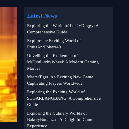
Latest News
Exploring the World of LuckyDoggy: A
Comprehensive Guide
Explore the Exciting World of
FruitsAndJokers40
Unveiling the Excitement of
MrFirstLuckyWheel: A Modern Gaming
Marvel
MasterTiger: An Exciting New Game
Captivating Players Worldwide
Exploring the Exciting World of
SUGARBANGBANG: A Comprehensive
Guide
Exploring the Culinary Worlds of
BakeryBonanza - A Delightful Game
Experience