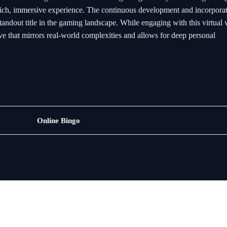
 a rich, immersive experience. The continuous development and incorpora
tandout title in the gaming landscape. While engaging with this virtual 
ve that mirrors real-world complexities and allows for deep personal
Rotary
Online Bingo
Games