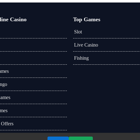
line Casino
Top Games
Slot
Live Casino
Fishing
ames
ingo
Games
mes
 Offers
 News