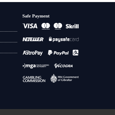
Safe Payment