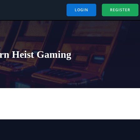
LOGIN
REGISTER
ern Heist Gaming