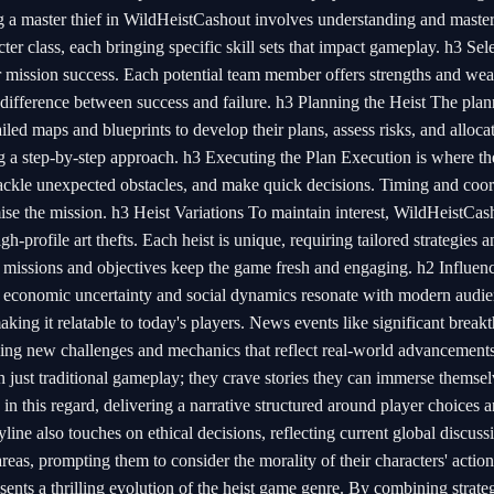
a master thief in WildHeistCashout involves understanding and masteri
cter class, each bringing specific skill sets that impact gameplay. h3 Sel
 mission success. Each potential team member offers strengths and wea
e difference between success and failure. h3 Planning the Heist The pla
iled maps and blueprints to develop their plans, assess risks, and alloca
zing a step-by-step approach. h3 Executing the Plan Execution is where t
tackle unexpected obstacles, and make quick decisions. Timing and coor
se the mission. h3 Heist Variations To maintain interest, WildHeistCas
h-profile art thefts. Each heist is unique, requiring tailored strategies a
 missions and objectives keep the game fresh and engaging. h2 Influen
of economic uncertainty and social dynamics resonate with modern audie
aking it relatable to today's players. News events like significant break
cing new challenges and mechanics that reflect real-world advancement
just traditional gameplay; they crave stories they can immerse themsel
in this regard, delivering a narrative structured around player choices 
ine also touches on ethical decisions, reflecting current global discuss
reas, prompting them to consider the morality of their characters' actio
nts a thrilling evolution of the heist game genre. By combining strate