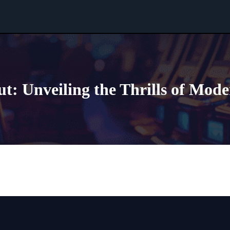
t: Unveiling the Thrills of Mod