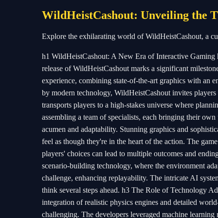
WildHeistCashout: Unveiling the T
Explore the exhilarating world of WildHeistCashout, a cu
h1 WildHeistCashout: A New Era of Interactive Gaming h
release of WildHeistCashout marks a significant milestone
experience, combining state-of-the-art graphics with an eng
by modern technology, WildHeistCashout invites players 
transports players to a high-stakes universe where planni
assembling a team of specialists, each bringing their own u
acumen and adaptability. Stunning graphics and sophistic
feel as though they're in the heart of the action. The gam
players' choices can lead to multiple outcomes and ending
scenario-building technology, where the environment adap
challenge, enhancing replayability. The intricate AI system
think several steps ahead. h3 The Role of Technology Ad
integration of realistic physics engines and detailed world-
challenging. The developers leveraged machine learning mo