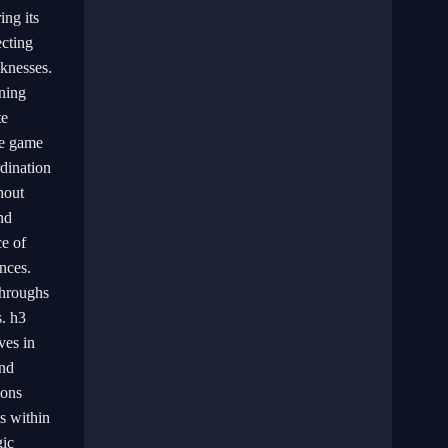
ng its
ecting
knesses.
nning
te
he game
dination
hout
nd
ce of
nces.
throughs
s. h3
ves in
and
ions
ns within
gic