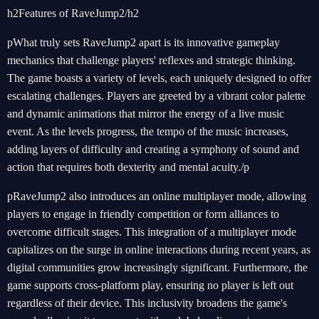
h2Features of RaveJump2/h2
pWhat truly sets RaveJump2 apart is its innovative gameplay
mechanics that challenge players' reflexes and strategic thinking.
The game boasts a variety of levels, each uniquely designed to offer
escalating challenges. Players are greeted by a vibrant color palette
and dynamic animations that mirror the energy of a live music
event. As the levels progress, the tempo of the music increases,
adding layers of difficulty and creating a symphony of sound and
action that requires both dexterity and mental acuity./p
pRaveJump2 also introduces an online multiplayer mode, allowing
players to engage in friendly competition or form alliances to
overcome difficult stages. This integration of a multiplayer mode
capitalizes on the surge in online interactions during recent years, as
digital communities grow increasingly significant. Furthermore, the
game supports cross-platform play, ensuring no player is left out
regardless of their device. This inclusivity broadens the game's