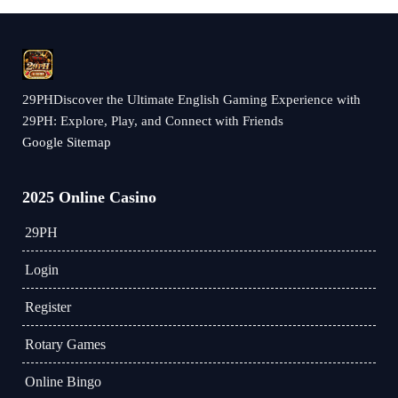
29PHDiscover the Ultimate English Gaming Experience with
29PH: Explore, Play, and Connect with Friends
Google Sitemap
2025 Online Casino
29PH
Login
Register
Rotary Games
Online Bingo