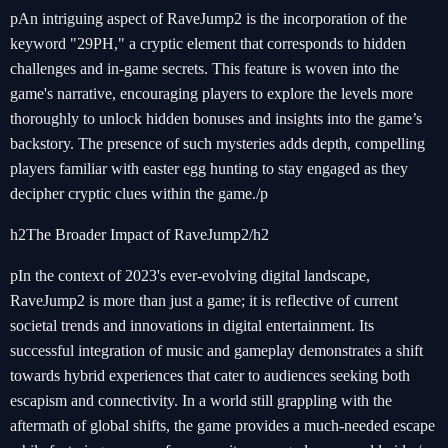
pAn intriguing aspect of RaveJump2 is the incorporation of the
keyword "29PH," a cryptic element that corresponds to hidden
challenges and in-game secrets. This feature is woven into the
game's narrative, encouraging players to explore the levels more
thoroughly to unlock hidden bonuses and insights into the game’s
backstory. The presence of such mysteries adds depth, compelling
players familiar with easter egg hunting to stay engaged as they
decipher cryptic clues within the game./p
h2The Broader Impact of RaveJump2/h2
pIn the context of 2023's ever-evolving digital landscape,
RaveJump2 is more than just a game; it is reflective of current
societal trends and innovations in digital entertainment. Its
successful integration of music and gameplay demonstrates a shift
towards hybrid experiences that cater to audiences seeking both
escapism and connectivity. In a world still grappling with the
aftermath of global shifts, the game provides a much-needed escape