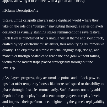
appeal, allowing it to connect with a global audience./p
h2Game Description/h2
pRaveJump2 catapults players into a digitized world where they
take on the role of a "Jumper," navigating through a series of levels
designed as visually stunning stages reminiscent of a rave festival.
Each level is punctuated by its unique visual theme and soundtrack,
crafted by top electronic music artists, thus amplifying its immersive
quality. The objective is simple yet challenging: leap, dodge, and
maneuver through obstacles to reach the end goal without falling
victim to the radiant traps placed strategically throughout the
levels./p
pAs players progress, they accumulate points and unlock power-
ups that offer temporary boosts like increased speed or the ability to
phase through obstacles momentarily. Such features not only add
depth to the gameplay but also encourage players to replay levels
and improve their performance, heightening the game's replayability