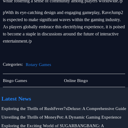
while fostering a sense of community among players worldwide./p
pWith its eye-catching design and engaging gameplay, RaveJump2
is expected to make significant waves within the gaming industry.
As players globally embrace this electrifying experience, it is poised
to become a staple in discussions around the future of interactive
entertainment./p
Categories:
Rotary Games
Sabong
Rotary
Bingo Games
Online Bingo
Games
Games
Latest News
Exploring the Thrills of RushFever7sDeluxe: A Comprehensive Guide
Unveiling the Thrills of MoneyPot: A Dynamic Gaming Experience
Exploring the Exciting World of SUGARBANGBANG: A