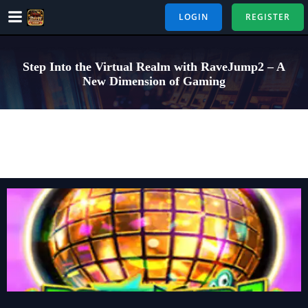
Skip
LOGIN
REGISTER
to
content
Step Into the Virtual Realm with RaveJump2 – A
New Dimension of Gaming