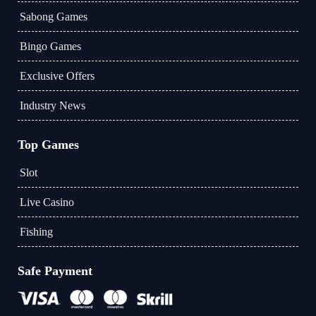
Sabong Games
Bingo Games
Exclusive Offers
Industry News
Top Games
Slot
Live Casino
Fishing
Safe Payment