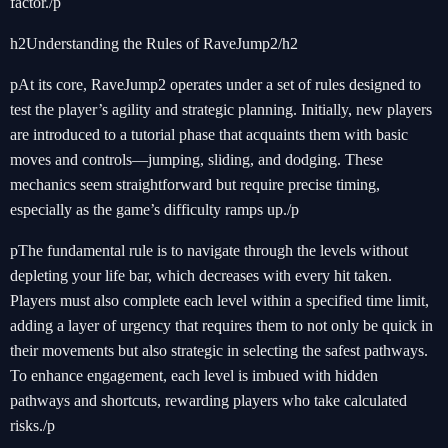
factor./p
h2Understanding the Rules of RaveJump2/h2
pAt its core, RaveJump2 operates under a set of rules designed to
test the player’s agility and strategic planning. Initially, new players
are introduced to a tutorial phase that acquaints them with basic
moves and controls—jumping, sliding, and dodging. These
mechanics seem straightforward but require precise timing,
especially as the game’s difficulty ramps up./p
pThe fundamental rule is to navigate through the levels without
depleting your life bar, which decreases with every hit taken.
Players must also complete each level within a specified time limit,
adding a layer of urgency that requires them to not only be quick in
their movements but also strategic in selecting the safest pathways.
To enhance engagement, each level is imbued with hidden
pathways and shortcuts, rewarding players who take calculated
risks./p