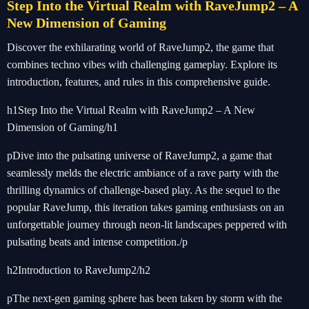
Step Into the Virtual Realm with RaveJump2 – A
New Dimension of Gaming
Discover the exhilarating world of RaveJump2, the game that
combines techno vibes with challenging gameplay. Explore its
introduction, features, and rules in this comprehensive guide.
h1Step Into the Virtual Realm with RaveJump2 – A New
Dimension of Gaming/h1
pDive into the pulsating universe of RaveJump2, a game that
seamlessly melds the electric ambiance of a rave party with the
thrilling dynamics of challenge-based play. As the sequel to the
popular RaveJump, this iteration takes gaming enthusiasts on an
unforgettable journey through neon-lit landscapes peppered with
pulsating beats and intense competition./p
h2Introduction to RaveJump2/h2
pThe next-gen gaming sphere has been taken by storm with the