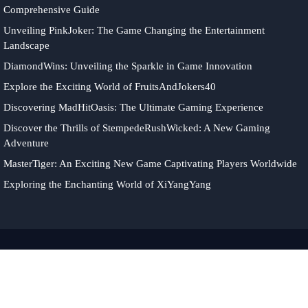
Comprehensive Guide
Unveiling PinkJoker: The Game Changing the Entertainment
Landscape
DiamondWins: Unveiling the Sparkle in Game Innovation
Explore the Exciting World of FruitsAndJokers40
Discovering MadHitOasis: The Ultimate Gaming Experience
Discover the Thrills of StempedeRushWicked: A New Gaming
Adventure
MasterTiger: An Exciting New Game Captivating Players Worldwide
Exploring the Enchanting World of XiYangYang