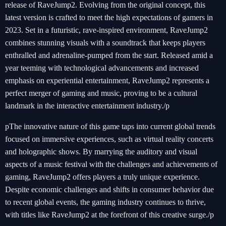
release of RaveJump2. Evolving from the original concept, this
latest version is crafted to meet the high expectations of gamers in
2023. Set in a futuristic, rave-inspired environment, RaveJump2
combines stunning visuals with a soundtrack that keeps players
enthralled and adrenaline-pumped from the start. Released amid a
year teeming with technological advancements and increased
emphasis on experiential entertainment, RaveJump2 represents a
perfect merger of gaming and music, proving to be a cultural
landmark in the interactive entertainment industry./p
pThe innovative nature of this game taps into current global trends
focused on immersive experiences, such as virtual reality concerts
and holographic shows. By marrying the auditory and visual
aspects of a music festival with the challenges and achievements of
gaming, RaveJump2 offers players a truly unique experience.
Despite economic challenges and shifts in consumer behavior due
to recent global events, the gaming industry continues to thrive,
with titles like RaveJump2 at the forefront of this creative surge./p